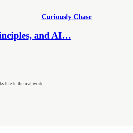
Curiously Chase
inciples, and AI…
s like in the real world