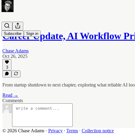
Career Update, AI Workflow Pr
Subscribe
Sign in
Chase Adams
Oct 26, 2025
3
From startup shutdown to next chapter, exploring what reliable AI look
Read →
Comments
© 2026 Chase Adams
·
Privacy
∙
Terms
∙
Collection notice