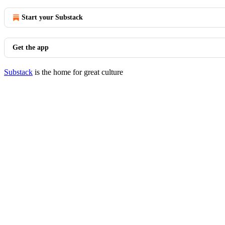
Start your Substack
Get the app
Substack
is the home for great culture