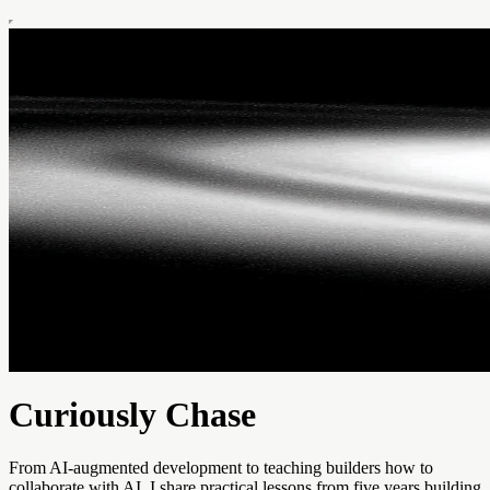
Curiously Chase
From AI-augmented development to teaching builders how to
collaborate with AI, I share practical lessons from five years building