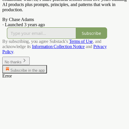
AI products plus prompts, principles, and patterns that work in
production.
By Chase Adams
·
Launched 3 years ago
Subscribe
By subscribing, you agree Substack's
Terms of Use
, and
acknowledge its
Information Collection Notice
and
Privacy
Policy
.
No thanks
Subscribe in the app
Error