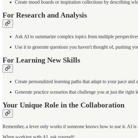
Create mood boards or inspiration collections by describing wh
For Research and Analysis
Ask AI to summarize complex topics from multiple perspective
Use it to generate questions you haven't thought of, pushing yo
For Learning New Skills
Create personalized learning paths that adapt to your pace and s
Generate practice scenarios that challenge you at just the right l
Your Unique Role in the Collaboration
Remember, a lever only works if someone knows how to use it. AI is no 
When working with AI, ask yourself: