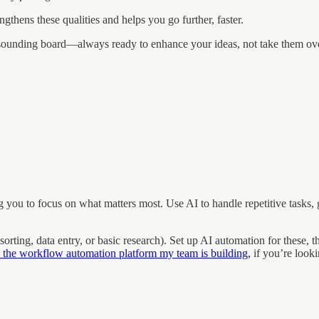
rengthens these qualities and helps you go further, faster.
ve sounding board—always ready to enhance your ideas, not take them ov
you to focus on what matters most. Use AI to handle repetitive tasks, g
 sorting, data entry, or basic research). Set up AI automation for thes
 the workflow automation platform my team is building,
if you’re looki