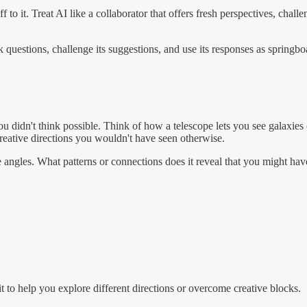
to it. Treat AI like a collaborator that offers fresh perspectives, chall
 questions, challenge its suggestions, and use its responses as springb
you didn't think possible. Think of how a telescope lets you see galaxi
 creative directions you wouldn't have seen otherwise.
e angles. What patterns or connections does it reveal that you might ha
it to help you explore different directions or overcome creative blocks.