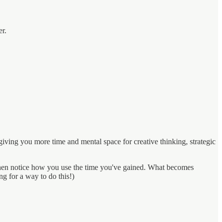
er.
iving you more time and mental space for creative thinking, strategic
e, then notice how you use the time you've gained. What becomes
ng for a way to do this!)