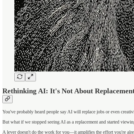
Rethinking AI: It's Not About Replacemen
You've probably heard people say AI will replace jobs or even creativi
But what if we stopped seeing AI as a replacement and started viewing 
A lever doesn't do the work for you—it amplifies the effort you're alre