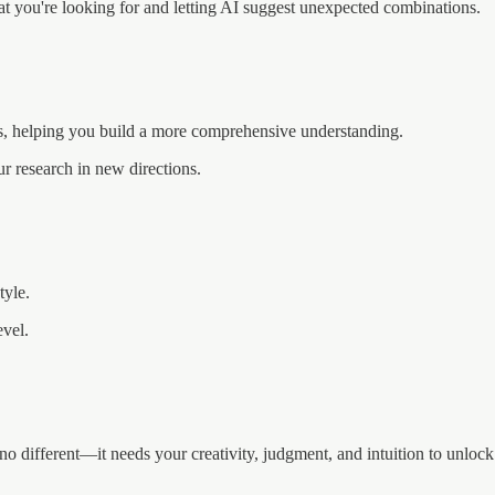
at you're looking for and letting AI suggest unexpected combinations.
s, helping you build a more comprehensive understanding.
ur research in new directions.
tyle.
evel.
different—it needs your creativity, judgment, and intuition to unlock i