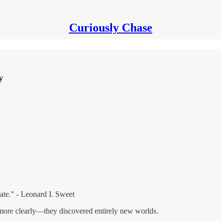
Curiously Chase
y
ate." - Leonard I. Sweet
e more clearly—they discovered entirely new worlds.