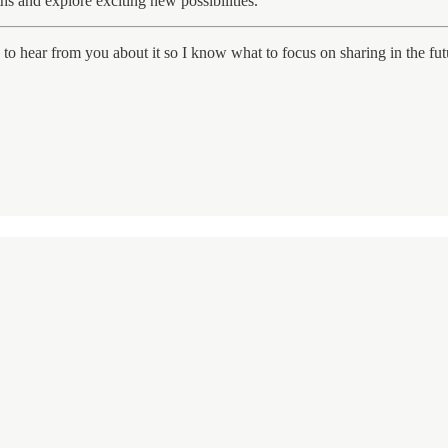
hs and explore exciting new possibilities.
e to hear from you about it so I know what to focus on sharing in the fut