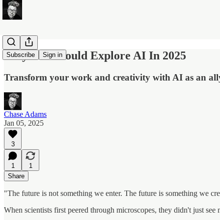
Why You Should Explore AI In 2025
Subscribe
Sign in
Transform your work and creativity with AI as an all
Chase Adams
Jan 05, 2025
3
1
1
Share
"The future is not something we enter. The future is something we cre
When scientists first peered through microscopes, they didn't just se