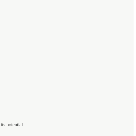
ts potential.