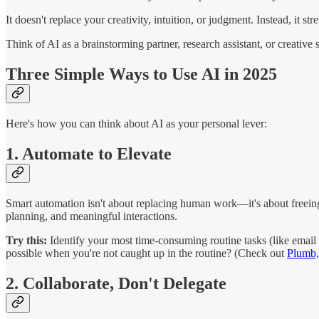
It doesn't replace your creativity, intuition, or judgment. Instead, it st
Think of AI as a brainstorming partner, research assistant, or creati
Three Simple Ways to Use AI in 2025
Here's how you can think about AI as your personal lever:
1. Automate to Elevate
Smart automation isn't about replacing human work—it's about freeing 
planning, and meaningful interactions.
Try this:
Identify your most time-consuming routine tasks (like email
possible when you're not caught up in the routine? (Check out
Plumb,
2. Collaborate, Don't Delegate