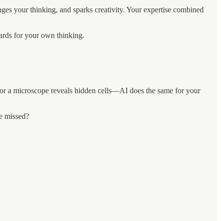
enges your thinking, and sparks creativity. Your expertise combined
oards for your own thinking.
es or a microscope reveals hidden cells—AI does the same for your
ve missed?