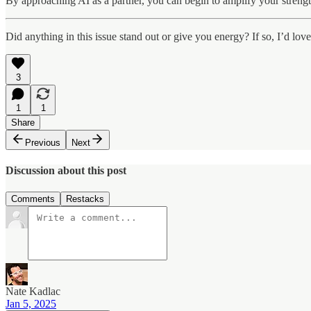
By approaching AI as a partner, you can begin to amplify your strengt
Did anything in this issue stand out or give you energy? If so, I’d lov
3
1
1
Share
Previous
Next
Discussion about this post
Comments
Restacks
Nate Kadlac
Jan 5, 2025