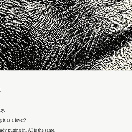
t
ty.
it as a lever?
ady putting in. AI is the same.