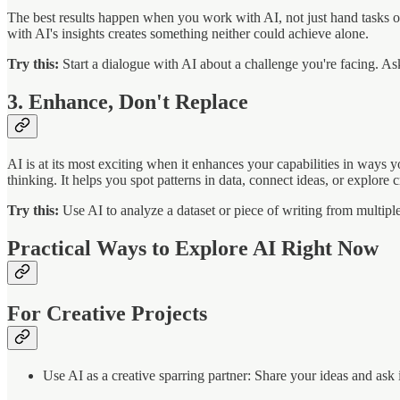
The best results happen when you work with AI, not just hand tasks off 
with AI's insights creates something neither could achieve alone.
Try this:
Start a dialogue with AI about a challenge you're facing. Ask
3. Enhance, Don't Replace
AI is at its most exciting when it enhances your capabilities in ways 
thinking. It helps you spot patterns in data, connect ideas, or explore
Try this:
Use AI to analyze a dataset or piece of writing from multipl
Practical Ways to Explore AI Right Now
For Creative Projects
Use AI as a creative sparring partner: Share your ideas and ask 