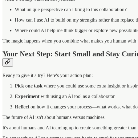
What unique perspective can I bring to this collaboration?
How can I use AI to build on my strengths rather than replace 
Where could AI help me think bigger or explore new possibiliti
The magic happens when you combine what makes you human with 
Your Next Step: Start Small and Stay Curi
Ready to give it a try? Here's your action plan:
Pick one task
where you could use some extra insight or inspir
Experiment
with using an AI tool as a collaborator
Reflect
on how it changes your process—what works, what does
The future of AI isn't about humans versus machines.
It's about humans and AI teaming up to create something greater than 