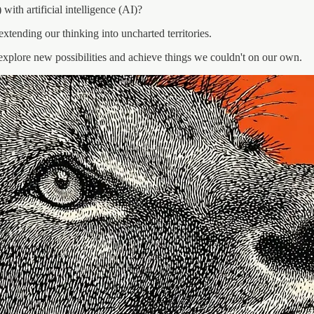
ith artificial intelligence (AI)?
xtending our thinking into uncharted territories.
 us explore new possibilities and achieve things we couldn't on our own.