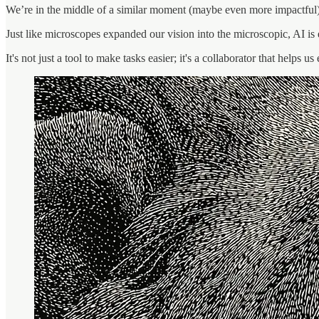
We’re in the middle of a similar moment (maybe even more impactful) w
Just like microscopes expanded our vision into the microscopic, AI is e
It's not just a tool to make tasks easier; it's a collaborator that helps