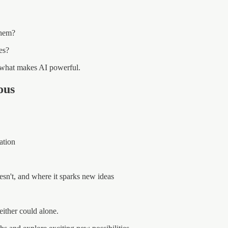
them?
es?
what makes AI powerful.
ous
ation
n't, and where it sparks new ideas
either could alone.