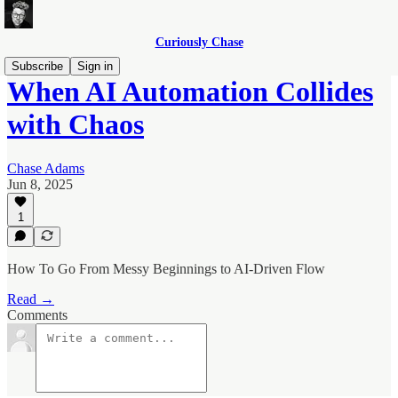
Curiously Chase
Subscribe
Sign in
When AI Automation Collides
with Chaos
Chase Adams
Jun 8, 2025
1
How To Go From Messy Beginnings to AI-Driven Flow
Read →
Comments