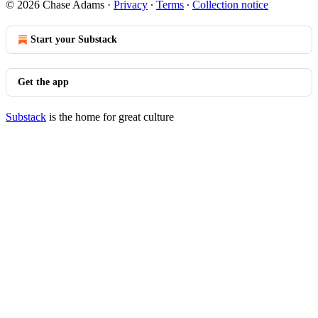
© 2026 Chase Adams
·
Privacy
∙
Terms
∙
Collection notice
Start your Substack
Get the app
Substack
is the home for great culture