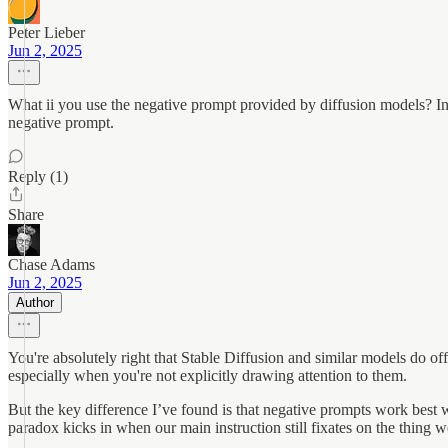
Peter Lieber
Jun 2, 2025
What ii you use the negative prompt provided by diffusion models? In st
negative prompt.
Reply (1)
Share
Chase Adams
Jun 2, 2025
Author
You're absolutely right that Stable Diffusion and similar models do 
especially when you're not explicitly drawing attention to them.
But the key difference I’ve found is that negative prompts work best 
paradox kicks in when our main instruction still fixates on the thing 