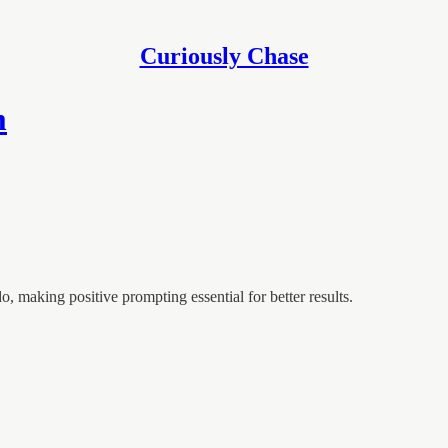
Curiously Chase
m
, making positive prompting essential for better results.