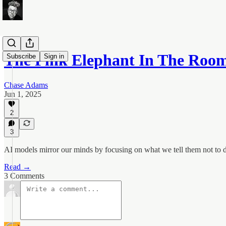
The Pink Elephant In The Roo
Subscribe
Sign in
Chase Adams
Jun 1, 2025
2
3
AI models mirror our minds by focusing on what we tell them not to do
Read →
3 Comments