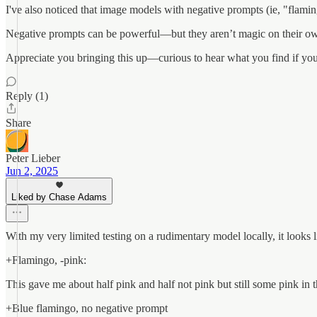
I've also noticed that image models with negative prompts (ie, "flaming
Negative prompts can be powerful—but they aren’t magic on their ow
Appreciate you bringing this up—curious to hear what you find if you 
Reply (1)
Share
Peter Lieber
Jun 2, 2025
Liked by Chase Adams
With my very limited testing on a rudimentary model locally, it looks li
+Flamingo, -pink:
This gave me about half pink and half not pink but still some pink in 
+Blue flamingo, no negative prompt