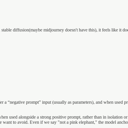
able diffusion(maybe midjourney doesn't have this), it feels like it doe
offer a “negative prompt” input (usually as parameters), and when used
when used alongside a strong positive prompt, rather than in isolation o
we want to avoid. Even if we say "not a pink elephant," the model ancho