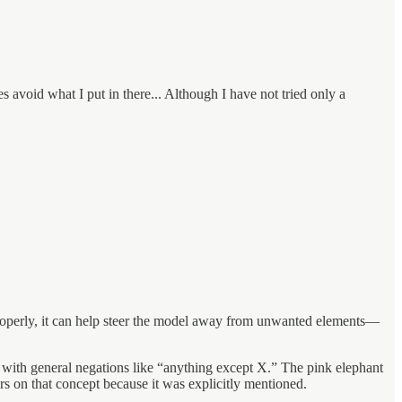
s avoid what I put in there... Although I have not tried only a
 properly, it can help steer the model away from unwanted elements—
r with general negations like “anything except X.” The pink elephant
rs on that concept because it was explicitly mentioned.