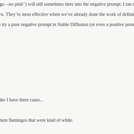
o --no pink") will still sometimes steer into the negative prompt. I ran
n. They’re most effective when we’ve already done the work of defini
try a pure negative prompt in Stable Diffusion (or even a positive prom
ke I have three cases...
them flamingos that were kind of white.