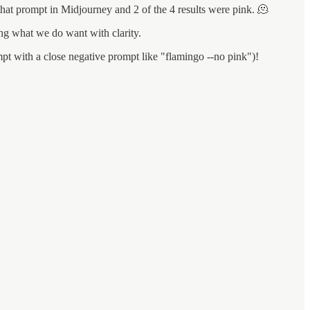
 that prompt in Midjourney and 2 of the 4 results were pink. 🫠
ng what we do want with clarity.
pt with a close negative prompt like "flamingo --no pink")!