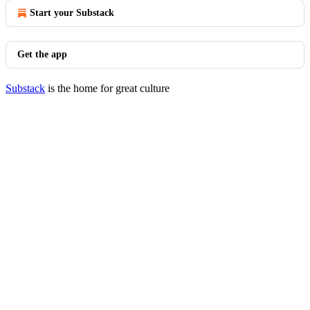
Start your Substack
Get the app
Substack
is the home for great culture