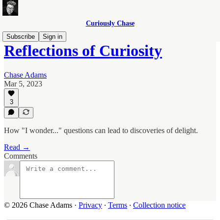
Curiously Chase
Subscribe
Sign in
Reflections of Curiosity
Chase Adams
Mar 5, 2023
3
How "I wonder..." questions can lead to discoveries of delight.
Read →
Comments
© 2026 Chase Adams
·
Privacy
∙
Terms
∙
Collection notice