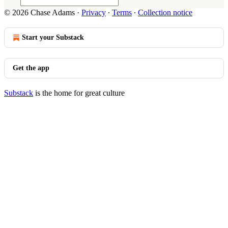
© 2026 Chase Adams
·
Privacy
∙
Terms
∙
Collection notice
Start your Substack
Get the app
Substack
is the home for great culture