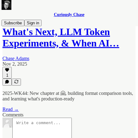
Curiously Chase
Subscribe
Sign in
What's Next, LLM Token
Experiments, & When AI…
Chase Adams
Nov 2, 2025
1
2025-WK44: New chapter at 🤗, building format comparison tools,
and learning what's production-ready
Read →
Comments