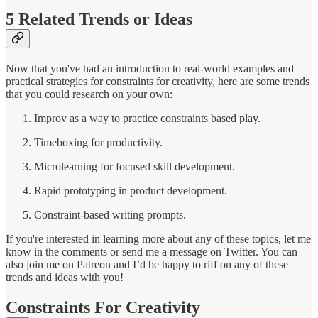
5
Related Trends or Ideas
Now that you've had an introduction to real-world examples and
practical strategies for constraints for creativity, here are some trends
that you could research on your own:
Improv as a way to practice constraints based play.
Timeboxing for productivity.
Microlearning for focused skill development.
Rapid prototyping in product development.
Constraint-based writing prompts.
If you're interested in learning more about any of these topics, let me
know in the comments or send me a message on Twitter. You can
also join me on Patreon and I’d be happy to riff on any of these
trends and ideas with you!
Constraints For Creativity