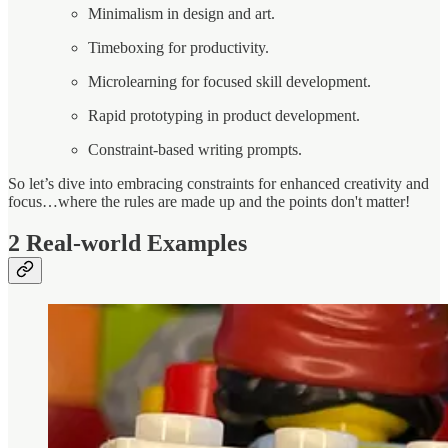
Minimalism in design and art.
Timeboxing for productivity.
Microlearning for focused skill development.
Rapid prototyping in product development.
Constraint-based writing prompts.
So let’s dive into embracing constraints for enhanced creativity and
focus…where the rules are made up and the points don't matter!
2
Real-world Examples