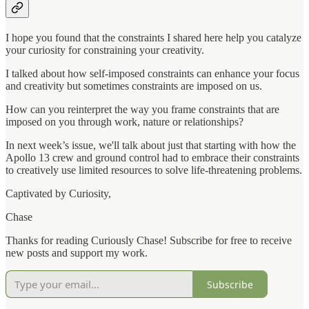
I hope you found that the constraints I shared here help you catalyze
your curiosity for constraining your creativity.
I talked about how self-imposed constraints can enhance your focus
and creativity but sometimes constraints are imposed on us.
How can you reinterpret the way you frame constraints that are
imposed on you through work, nature or relationships?
In next week’s issue, we'll talk about just that starting with how the
Apollo 13 crew and ground control had to embrace their constraints
to creatively use limited resources to solve life-threatening problems.
Captivated by Curiosity,
Chase
Thanks for reading Curiously Chase! Subscribe for free to receive
new posts and support my work.
Subscribe