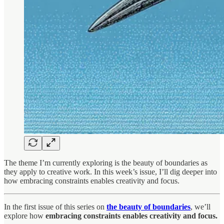
The theme I’m currently exploring is the beauty of boundaries as
they apply to creative work. In this week’s issue, I’ll dig deeper into
how embracing constraints enables creativity and focus.
In the first issue of this series on
the beauty of boundaries
, we’ll
explore how
embracing constraints enables creativity and focus.