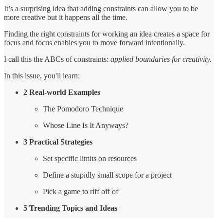
It’s a surprising idea that adding constraints can allow you to be
more creative but it happens all the time.
Finding the right constraints for working an idea creates a space for
focus and focus enables you to move forward intentionally.
I call this the ABCs of constraints:
applied boundaries for creativity.
In this issue, you'll learn:
2 Real-world Examples
The Pomodoro Technique
Whose Line Is It Anyways?
3 Practical Strategies
Set specific limits on resources
Define a stupidly small scope for a project
Pick a game to riff off of
5 Trending Topics and Ideas