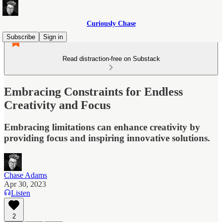
Curiously Chase
Subscribe
Sign in
Read distraction-free on Substack
Embracing Constraints for Endless
Creativity and Focus
Embracing limitations can enhance creativity by
providing focus and inspiring innovative solutions.
Chase Adams
Apr 30, 2023
Listen
2