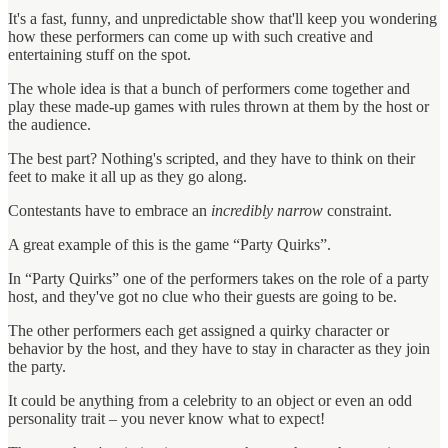
It's a fast, funny, and unpredictable show that'll keep you wondering
how these performers can come up with such creative and
entertaining stuff on the spot.
The whole idea is that a bunch of performers come together and
play these made-up games with rules thrown at them by the host or
the audience.
The best part? Nothing's scripted, and they have to think on their
feet to make it all up as they go along.
Contestants have to embrace an
incredibly narrow
constraint.
A great example of this is the game “Party Quirks”.
In “Party Quirks” one of the performers takes on the role of a party
host, and they've got no clue who their guests are going to be.
The other performers each get assigned a quirky character or
behavior by the host, and they have to stay in character as they join
the party.
It could be anything from a celebrity to an object or even an odd
personality trait – you never know what to expect!