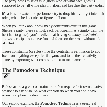
The party host's mission is to guess who or what each guest is
supposed to be, all while playing along and keeping the party going.
It's a blast to watch the performers try to drop hints and get into their
roles, while the host tries to figure it all out.
When you think about how many constraints exist in this game
(there's a party, there's a host, each participant has a quirky trait, the
host has to guess), you'll realize that having
so many constraints
allows participants to have fun and focus on their role without a lot
of effort.
These constraints (or rules) give the contestants permission to not
focus on anything except for the game and to let their creativity
shine by exploring what comes to mind in the moment!
The Pomodoro Technique
Rules can be a great constraint, but often require their own creative
sessions to establish. So what can you do when you don’t have
room to explore creative rules?
Our second example, the
Pomodoro Technique
is a great real-