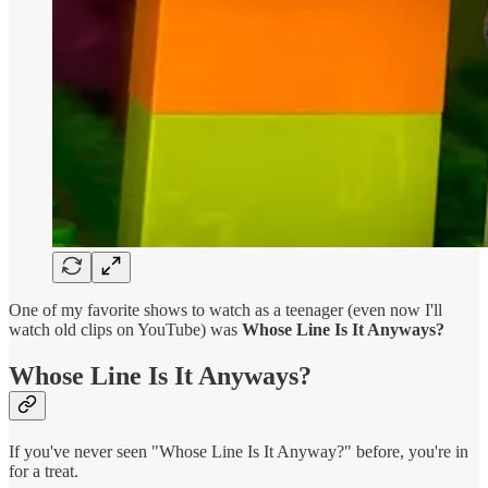
One of my favorite shows to watch as a teenager (even now I'll
watch old clips on YouTube) was
Whose Line Is It Anyways?
Whose Line Is It Anyways?
If you've never seen "Whose Line Is It Anyway?" before, you're in
for a treat.