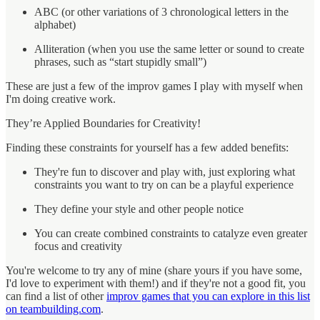
ABC (or other variations of 3 chronological letters in the
alphabet)
Alliteration (when you use the same letter or sound to create
phrases, such as “start stupidly small”)
These are just a few of the improv games I play with myself when
I'm doing creative work.
They’re Applied Boundaries for Creativity!
Finding these constraints for yourself has a few added benefits:
They're fun to discover and play with, just exploring what
constraints you want to try on can be a playful experience
They define your style and other people notice
You can create combined constraints to catalyze even greater
focus and creativity
You're welcome to try any of mine (share yours if you have some,
I'd love to experiment with them!) and if they're not a good fit, you
can find a list of other
improv games that you can explore in this list
on teambuilding.com
.