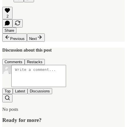
2
Share
Previous
Next
Discussion about this post
Comments
Restacks
Top
Latest
Discussions
No posts
Ready for more?