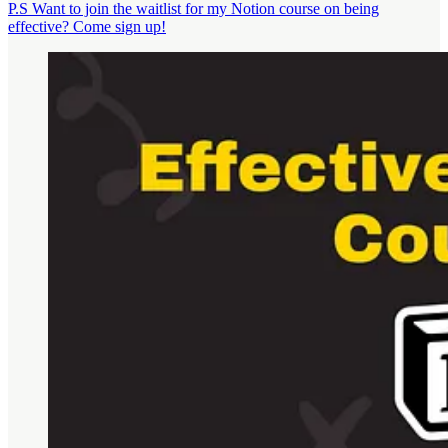
P.S Want to join the waitlist for my Notion course on being
effective? Come sign up!