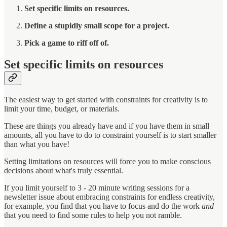
Set specific limits on resources.
Define a stupidly small scope for a project.
Pick a game to riff off of.
Set specific limits on resources
The easiest way to get started with constraints for creativity is to
limit your time, budget, or materials.
These are things you already have and if you have them in small
amounts, all you have to do to constraint yourself is to start smaller
than what you have!
Setting limitations on resources will force you to make conscious
decisions about what's truly essential.
If you limit yourself to 3 - 20 minute writing sessions for a
newsletter issue about embracing constraints for endless creativity,
for example, you find that you have to focus and do the work
and
that you need to find some rules to help you not ramble.