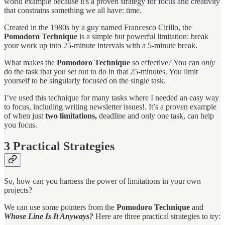
world example because it's a proven strategy for focus and creativity
that constrains something we all have: time.
Created in the 1980s by a guy named Francesco Cirillo, the
Pomodoro Technique
is a simple but powerful limitation: break
your work up into 25-minute intervals with a 5-minute break.
What makes the
Pomodoro Technique
so effective? You can
only
do the task that you set out to do in that 25-minutes. You limit
yourself to be singularly focused on the single task.
I’ve used this technique for many tasks where I needed an easy way
to focus, including writing newsletter issues!. It’s a proven example
of when just
two limitations,
deadline and only one task, can help
you focus.
3
Practical Strategies
So, how can you harness the power of limitations in your own
projects?
We can use some pointers from the
Pomodoro Technique
and
Whose Line Is It Anyways?
Here are three practical strategies to try: