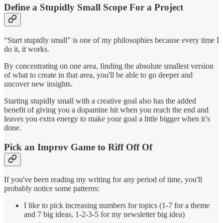
Define a Stupidly Small Scope For a Project
“Start stupidly small” is one of my philosophies because every time I
do it, it works.
By concentrating on one area, finding the absolute smallest version
of what to create in that area, you'll be able to go deeper and
uncover new insights.
Starting stupidly small with a creative goal also has the added
benefit of giving you a dopamine hit when you reach the end and
leaves you extra energy to make your goal a little bigger when it’s
done.
Pick an Improv Game to Riff Off Of
If you've been reading my writing for any period of time, you'll
probably notice some patterns:
I like to pick increasing numbers for topics (1-7 for a theme
and 7 big ideas, 1-2-3-5 for my newsletter big idea)