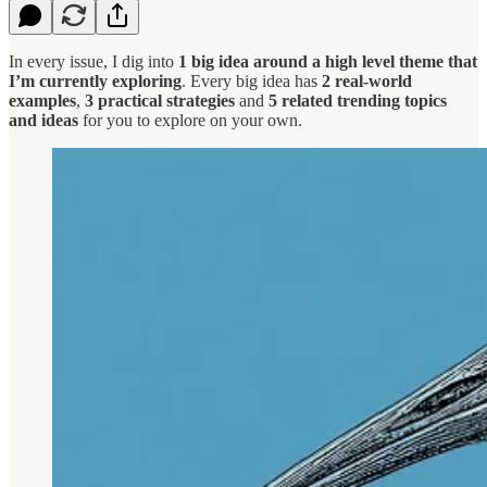
In every issue, I dig into
1 big idea around a high level theme that
I’m currently exploring
. Every big idea has
2 real-world
examples
,
3 practical strategies
and
5 related trending topics
and ideas
for you to explore on your own.