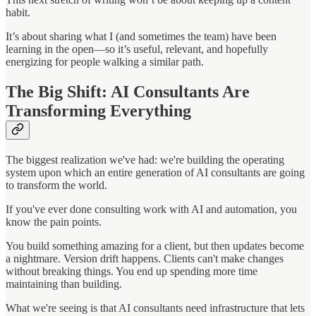
habit.
It’s about sharing what I (and sometimes the team) have been
learning in the open—so it’s useful, relevant, and hopefully
energizing for people walking a similar path.
The Big Shift: AI Consultants Are
Transforming Everything
The biggest realization we've had: we're building the operating
system upon which an entire generation of AI consultants are going
to transform the world.
If you've ever done consulting work with AI and automation, you
know the pain points.
You build something amazing for a client, but then updates become
a nightmare. Version drift happens. Clients can't make changes
without breaking things. You end up spending more time
maintaining than building.
What we're seeing is that AI consultants need infrastructure that lets