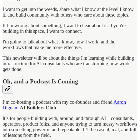
I want to get into the weeds, share what I know at the level I know
it, and build community with others who care about these topics.
If I'm wrong about something, I want to hear about it. If you're
building in this space, I want to connect.
I'm going to talk about what I know, how I work, and the
workflows that make me more effective.
This newsletter will be about the things I'm learning while building
infrastructure for AI consultants who are transforming how work
gets done.
Oh, and a Podcast Is Coming
I’m co-hosting a podcast with my co-founder and friend
Aaron
Dignan
:
AI Builders Club
.
It’s for people building with, around, and through AI—consultants,
operators, product folks, and anyone trying to turn messy workflows
into something powerful and repeatable. It’ll be casual, real, and full
of lessons from the field.