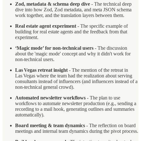
Zod, metadata & schema deep dive
- The technical deep
dive into how Zod, Zod metadata, and meta JSON schema
work together, and the translation layers between them.
Real estate agent experiment
- The specific example of
building for real estate agents and the feedback from that
experiment.
‘Magic mode’ for non‑technical users
- The discussion
about the 'magic mode' concept and why it didn't work for
non‑technical users.
Las Vegas retreat insight
- The mention of the retreat in
Las Vegas where the team had the realization about serving
consultants instead of influencers (and influencers instead of a
non-technical general crowd).
Automated newsletter workflows
- The plan to use
workflows to automate newsletter production (e.g., sending a
recording to a mail hook, generating outlines and summaries
automatically).
Board meeting & team dynamics
- The reflection on board
meetings and internal team dynamics during the pivot process.