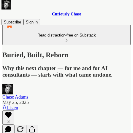
Curiously Chase
Subscribe
Sign in
Read distraction-free on Substack
Buried, Built, Reborn
Why this next chapter — for me and for AI
consultants — starts with what came undone.
Chase Adams
May 25, 2025
Listen
3