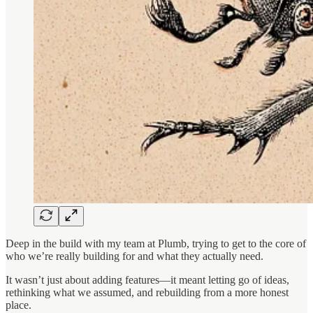
Deep in the build with my team at Plumb, trying to get to the core of
who we’re really building for and what they actually need.
It wasn’t just about adding features—it meant letting go of ideas,
rethinking what we assumed, and rebuilding from a more honest
place.