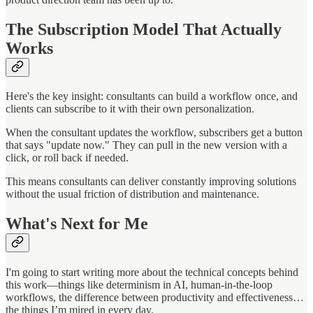
The Subscription Model That Actually
Works
Here's the key insight: consultants can build a workflow once, and
clients can subscribe to it with their own personalization.
When the consultant updates the workflow, subscribers get a button
that says "update now." They can pull in the new version with a
click, or roll back if needed.
This means consultants can deliver constantly improving solutions
without the usual friction of distribution and maintenance.
What's Next for Me
I'm going to start writing more about the technical concepts behind
this work—things like determinism in AI, human-in-the-loop
workflows, the difference between productivity and effectiveness…
the things I’m mired in every day.