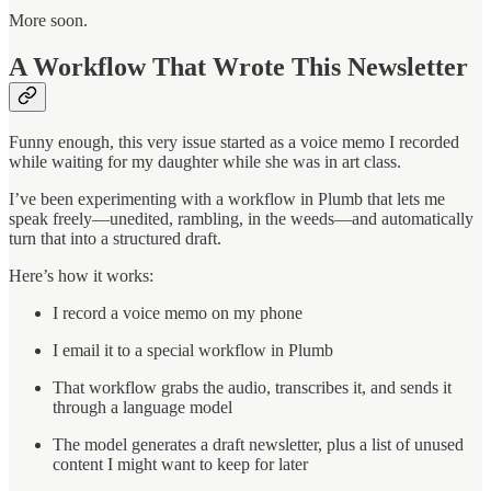
More soon.
A Workflow That Wrote This Newsletter
Funny enough, this very issue started as a voice memo I recorded
while waiting for my daughter while she was in art class.
I’ve been experimenting with a workflow in Plumb that lets me
speak freely—unedited, rambling, in the weeds—and automatically
turn that into a structured draft.
Here’s how it works:
I record a voice memo on my phone
I email it to a special workflow in Plumb
That workflow grabs the audio, transcribes it, and sends it
through a language model
The model generates a draft newsletter, plus a list of unused
content I might want to keep for later