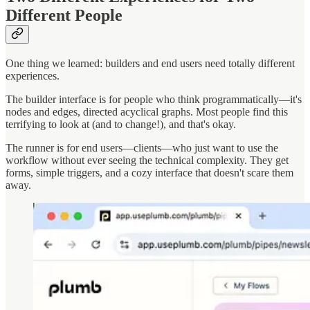
Different People
One thing we learned: builders and end users need totally different
experiences.
The builder interface is for people who think programmatically—it's
nodes and edges, directed acyclical graphs. Most people find this
terrifying to look at (and to change!), and that's okay.
The runner is for end users—clients—who just want to use the
workflow without ever seeing the technical complexity. They get
forms, simple triggers, and a cozy interface that doesn't scare them
away.