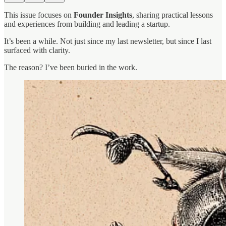
This issue focuses on
Founder Insights
, sharing practical lessons
and experiences from building and leading a startup.
It’s been a while. Not just since my last newsletter, but since I last
surfaced with clarity.
The reason? I’ve been buried in the work.