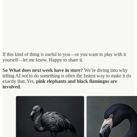
If this kind of thing is useful to you—or you want to play with it
yourself—let me know. Happy to share it.
So What does next week have in store?
We’re diving into why
telling AI
not
to do something is often the fastest way to make it do
exactly that. Yes,
pink elephants and black flamingos are
involved
.