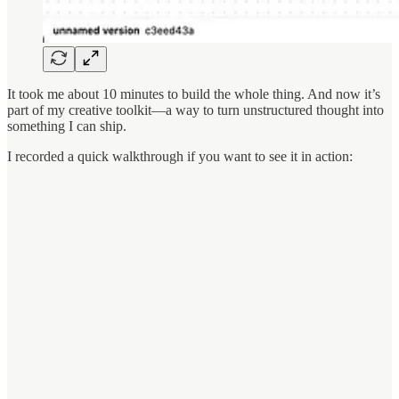
It took me about 10 minutes to build the whole thing. And now it’s
part of my creative toolkit—a way to turn unstructured thought into
something I can ship.
I recorded a quick walkthrough if you want to see it in action: