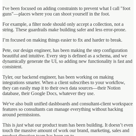
I've been focused on adding constraints to prevent what I call "foot
guns"—places where you can shoot yourself in the foot.
For example, a filter node should only accept a collection, not a
string. These guardrails make building safer and less error-prone.
I’m focused on making things easier to fix and harder to break.
Pete, our design engineer, has been making the step configuration
beautiful and intuitive. Every step is defined as a schema, and we
dynamically generate the UI, so adding new functionality is fast and
consistent.
Tyler, our backend engineer, has been working on making
integrations smarter. When a client subscribes to your workflow,
they can easily map it to their own data sources—their Notion
database, their Google Docs, whatever they use.
We've also built unified dashboards and consultant-client workspace
features so consultants can manage everything without hacking
around permissions.
This is
just
what our product team has been building. It doesn’t even
touch the massive amount of work our brand, marketing, sales and
product direction team has been up to.