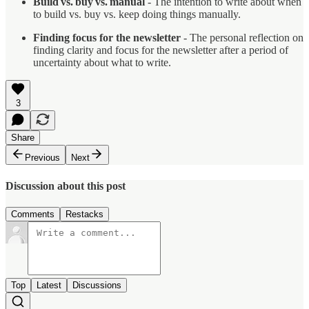
Build vs. buy vs. manual
- The intention to write about when
to build vs. buy vs. keep doing things manually.
Finding focus for the newsletter
- The personal reflection on
finding clarity and focus for the newsletter after a period of
uncertainty about what to write.
3
Share
Previous
Next
Discussion about this post
Comments
Restacks
Top
Latest
Discussions