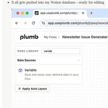
It all gets pushed into my Notion database—ready for editing