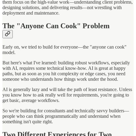
them focus on the high-value work—understanding client problems,
designing solutions, and delivering results—not wrestling with
deployment and maintenance.
The "Anyone Can Cook" Problem
Early on, we tried to build for everyone—the "anyone can cook"
model.
But here's what I've learned: building robust workflows, especially
with AI, requires some technical know-how. AI is great at happy
paths, but as soon as you hit complexity or edge cases, you need
someone who understands how things work under the hood.
AI is generally lazy and will take the path of least resistance. Unless
you know how to ask really well for requirements, you're going to
get basic, average workflows.
So we're building for consultants and technically savvy builders—
people who can think programmatically and understand when
something isn't quite right.
Two Different Experiences for Two