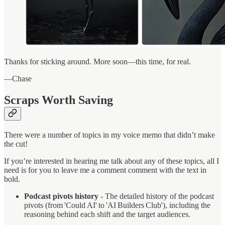
Thanks for sticking around. More soon—this time, for real.
—Chase
Scraps Worth Saving
There were a number of topics in my voice memo that didn’t make
the cut!
If you’re interested in hearing me talk about any of these topics, all I
need is for you to leave me a comment comment with the text in
bold.
Podcast pivots history
- The detailed history of the podcast
pivots (from 'Could AI' to 'AI Builders Club'), including the
reasoning behind each shift and the target audiences.