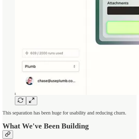
This separation has been huge for usability and reducing churn.
What We've Been Building