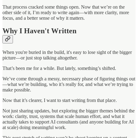
That process cracked some things open. Now that we’re on the
other side of it, I’m ready to write again—with more clarity, more
focus, and a better sense of why it matters.
Why I Haven't Written
When you're buried in the build, it's easy to lose sight of the bigger
picture—or just stop talking altogether.
That’s been me for a while. But lately, something’s shifted.
We’ve come through a messy, necessary phase of figuring things out
—what we’re building, who it’s really for, and what we’re trying to
make possible.
Now that it’s clearer, I want to start writing from that place.
Not just sharing updates, but exploring the bigger themes behind the
work: clarity, trust, systems that scale human effort, and what it
actually takes to support AI consultants (and anyone building for AI
at scale) doing meaningful work.
This next stretch of writing won’t be about keeping up a content