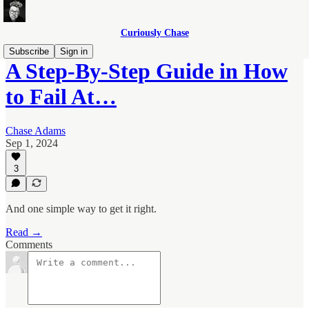
Curiously Chase
Subscribe
Sign in
A Step-By-Step Guide in How
to Fail At…
Chase Adams
Sep 1, 2024
3
And one simple way to get it right.
Read →
Comments