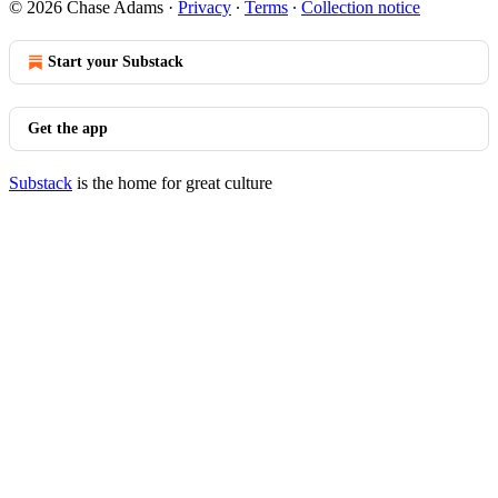
© 2026 Chase Adams
·
Privacy
∙
Terms
∙
Collection notice
Start your Substack
Get the app
Substack
is the home for great culture